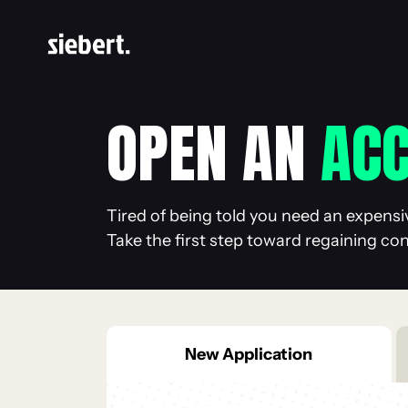
OPEN AN
AC
Tired of being told you need an expensi
Take the first step toward regaining co
New
Application