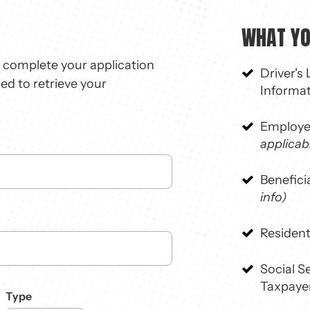
WHAT YOU
o complete your application
Driver's
sed to retrieve your
Informa
Employe
applicab
Benefici
info)
Resident
Social 
Taxpayer
Type