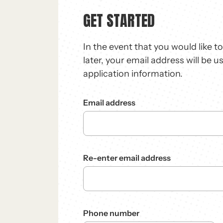
GET STARTED
In the event that you would like t
later, your email address will be u
application information.
Email address
Re-enter email address
Phone number