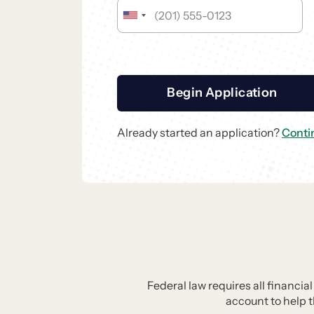
Begin Application
Already started an application?
Conti
Federal law requires all financia
account to help 