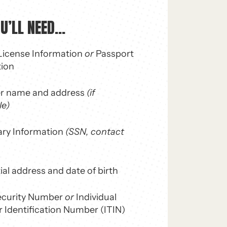
’LL NEED...
 License Information
or
Passport
tion
r name and address
(if
le)
ary Information
(SSN, contact
ial address and date of birth
Security Number
or
Individual
 Identification Number (ITIN)