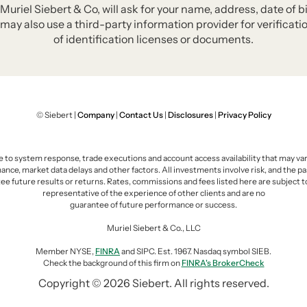
iel Siebert & Co, will ask for your name, address, date of bi
may also use a third-party information provider for verificat
of identification licenses or documents.
© Siebert |
Company
|
Contact Us
|
Disclosures
|
Privacy Policy
e to system response, trade executions and account access availability that may vary 
e, market data delays and other factors. All investments involve risk, and the pas
ee future results or returns. Rates, commissions and fees listed here are subject 
representative of the experience of other clients and are no
guarantee of future performance or success.
Muriel Siebert & Co., LLC
Member NYSE,
FINRA
and SIPC. Est. 1967. Nasdaq symbol SIEB.
Check the background of this firm on
FINRA's BrokerCheck
Copyright © 2026 Siebert. All rights reserved.