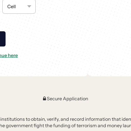
nue here
Secure Application
l institutions to obtain, verify, and record information that i
the government fight the funding of terrorism and money laund