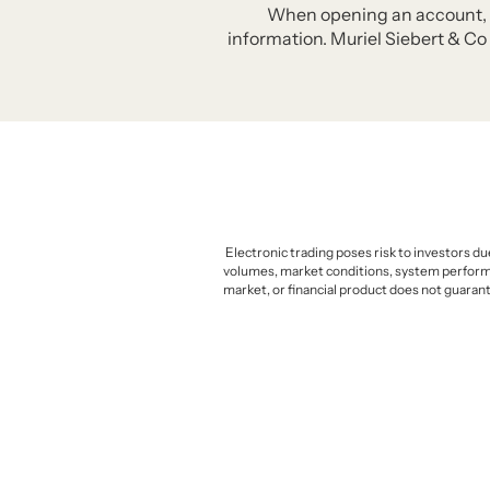
When opening an account, Mur
information. Muriel Siebert & Co 
Electronic trading poses risk to investors du
volumes, market conditions, system performanc
market, or financial product does not guarant