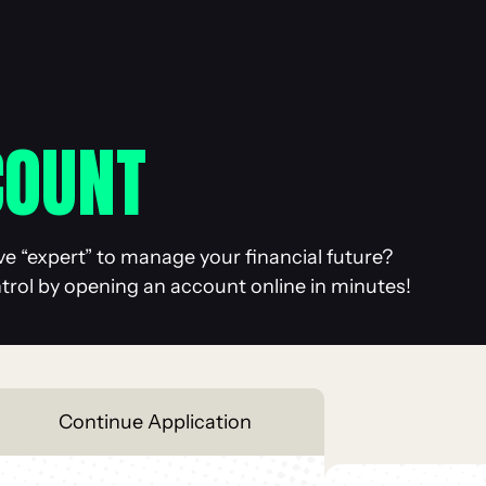
COUNT
ve “expert” to manage your financial future?
ntrol by opening an account online in minutes!
Continue
Application