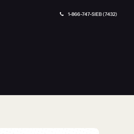
1-866-747-SIEB (7432)