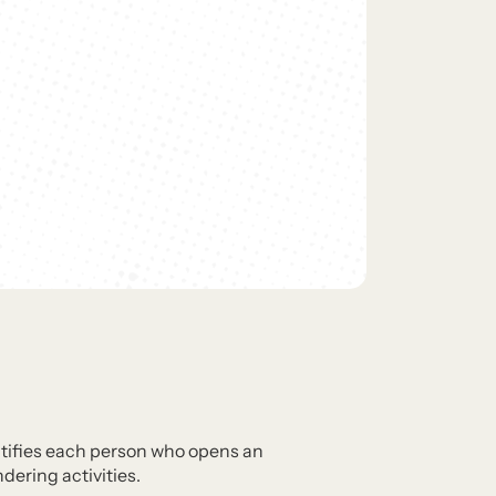
dentifies each person who opens an
ering activities.