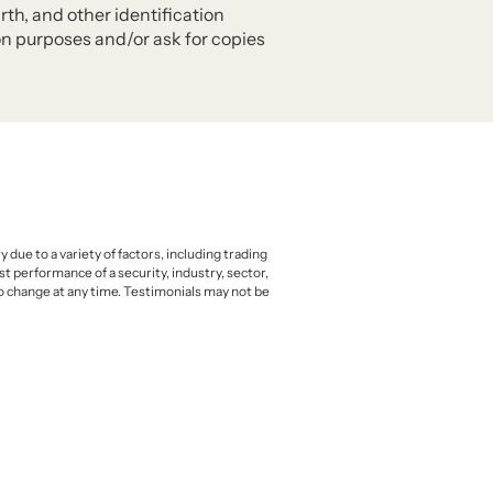
rth, and other identification
ion purposes and/or ask for copies
due to a variety of factors, including trading
t performance of a security, industry, sector,
to change at any time. Testimonials may not be